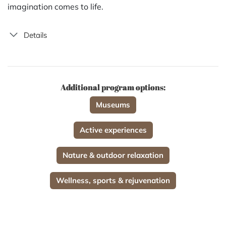
imagination comes to life.
Details
Additional program options:
Museums
Active experiences
Nature & outdoor relaxation
Wellness, sports & rejuvenation