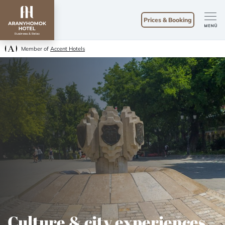
Prices & Booking
Member of
Accent Hotels
Culture & city experiences