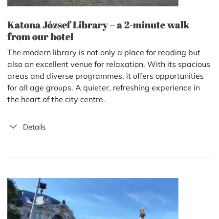
Katona József Library – a 2-minute walk
from our hotel
The modern library is not only a place for reading but
also an excellent venue for relaxation. With its spacious
areas and diverse programmes, it offers opportunities
for all age groups. A quieter, refreshing experience in
the heart of the city centre.
Details