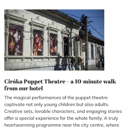
Ciróka Puppet Theatre – a 10-minute walk
from our hotel
The magical performances of the puppet theatre
captivate not only young children but also adults.
Creative sets, lovable characters, and engaging stories
offer a special experience for the whole family. A truly
heartwarming programme near the city centre, where