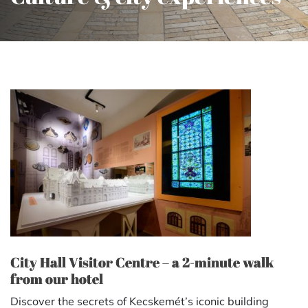
City Hall Visitor Centre – a 2-minute walk
from our hotel
Discover the secrets of Kecskemét’s iconic building