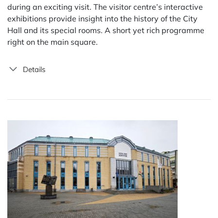
during an exciting visit. The visitor centre’s interactive
exhibitions provide insight into the history of the City
Hall and its special rooms. A short yet rich programme
right on the main square.
Details