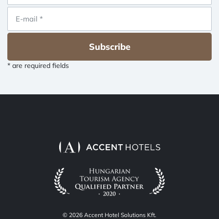
Subscribe
* are required fields
© 2026 Accent Hotel Solutions Kft.