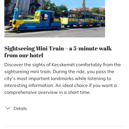
Sightseeing Mini Train – a 5-minute walk
from our hotel
Discover the sights of Kecskemét comfortably from the
sightseeing mini train. During the ride, you pass the
city’s most important landmarks while listening to
interesting information. An ideal choice if you want a
comprehensive overview in a short time.
Details