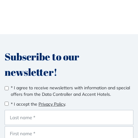
Subscribe to our
newsletter!
* I agree to receive newsletters with information and special
offers from the Data Controller and Accent Hotels.
* I accept the
Privacy Policy
.