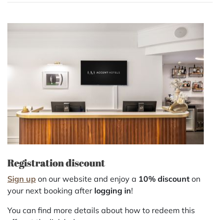
Registration discount
Sign up
on our website and enjoy a
10% discount
on
your next booking after
logging in
!
You can find more details about how to redeem this