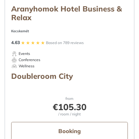
Aranyhomok Hotel Business &
Relax
Kecskemét
4.63
Based on 789 reviews
Events
Conferences
Wellness
Doubleroom City
from
€105.30
/ room / night
Booking