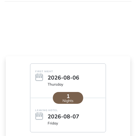
FIRST NIGHT
2026-08-06
Thursday
1
Nights
LEAVING HOTEL
2026-08-07
Friday