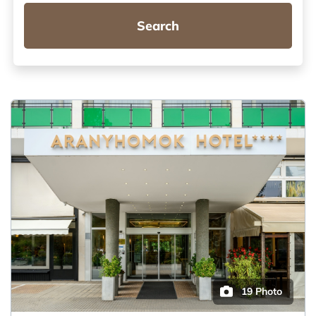
Search
19 Photo