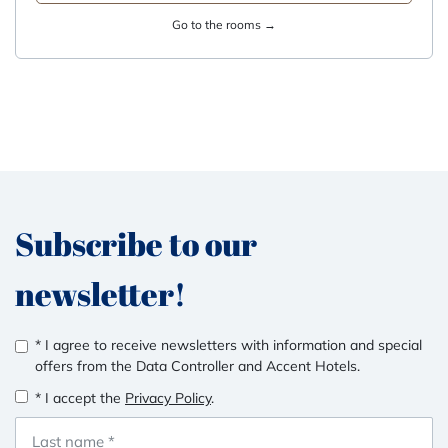
Go to the rooms →
Subscribe to our
newsletter!
* I agree to receive newsletters with information and special
offers from the Data Controller and Accent Hotels.
* I accept the
Privacy Policy
.