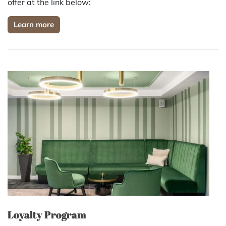
offer at the link below:
Learn more
Loyalty Program