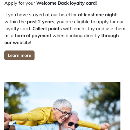
Apply for your
Welcome Back loyalty card
!
If you have stayed at our hotel for
at least one night
within the
past 2 years
, you are eligible to apply for our
loyalty card.
Collect points
with each stay and use them
as a
form of payment
when booking directly
through
our website!
Learn more