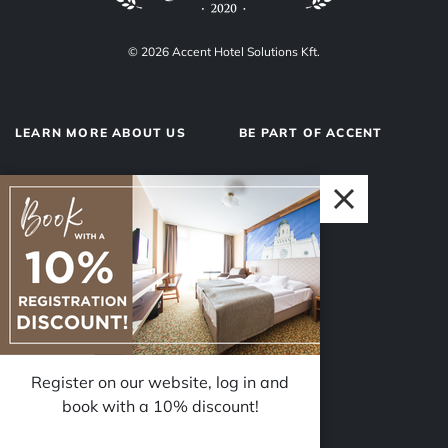
© 2026 Accent Hotel Solutions Kft.
LEARN MORE ABOUT US
BE PART OF ACCENT
About us
Hotel operations
Privacy Policy
Our team
Impressum
Why Accent?
Register on our website, log in and
FOLLOW US
book with a 10% discount!