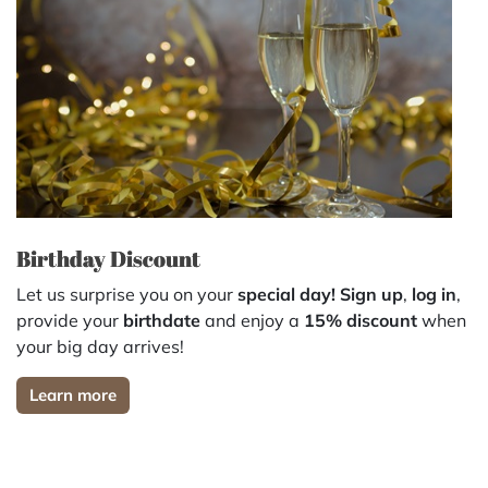
Birthday Discount
Let us surprise you on your
special day!
Sign up
,
log in
,
provide your
birthdate
and enjoy a
15% discount
when
your big day arrives!
Learn more