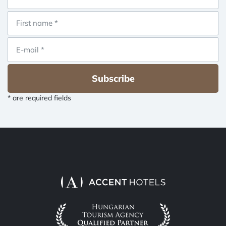
Subscribe
* are required fields