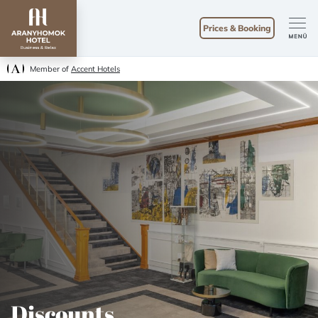
Prices & Booking
Member of
Accent Hotels
Discounts