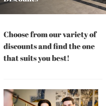
Choose from our variety of
discounts and find the one
that suits you best!