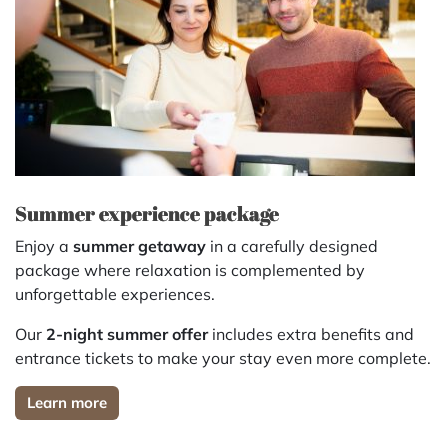
Summer experience package
Enjoy a
summer getaway
in a carefully designed
package where relaxation is complemented by
unforgettable experiences.
Our
2-night summer offer
includes extra benefits and
entrance tickets to make your stay even more complete.
Learn more