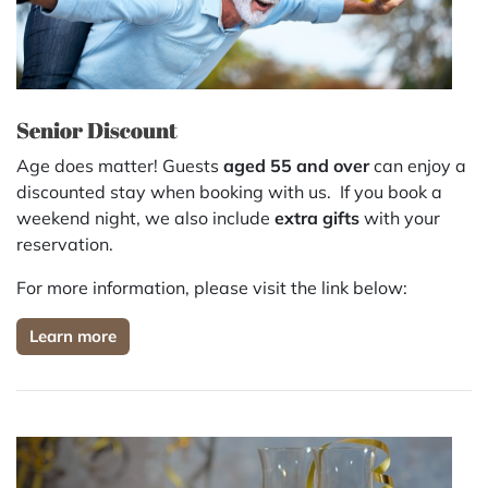
Senior Discount
Age does matter! Guests
aged 55 and over
can enjoy a
discounted stay
when booking with us. If you book a
weekend night, we also include
extra gifts
with your
reservation.
For more information, please visit the link below:
Learn more