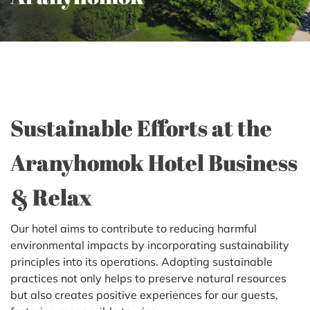
Sustainable Efforts at the
Aranyhomok Hotel Business
& Relax
Our hotel aims to contribute to reducing harmful
environmental impacts by incorporating sustainability
principles into its operations. Adopting sustainable
practices not only helps to preserve natural resources
but also creates positive experiences for our guests,