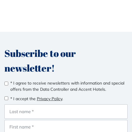
Subscribe to our
newsletter!
* I agree to receive newsletters with information and special
offers from the Data Controller and Accent Hotels.
* I accept the
Privacy Policy
.