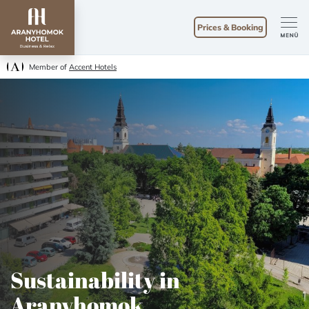
Prices & Booking
Member of
Accent Hotels
Sustainability in
Aranyhomok