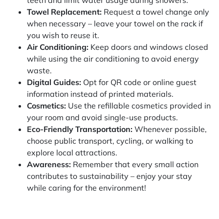
teeth and limit water usage during showers.
Towel Replacement:
Request a towel change only
when necessary – leave your towel on the rack if
you wish to reuse it.
Air Conditioning:
Keep doors and windows closed
while using the air conditioning to avoid energy
waste.
Digital Guides:
Opt for QR code or online guest
information instead of printed materials.
Cosmetics:
Use the refillable cosmetics provided in
your room and avoid single-use products.
Eco-Friendly Transportation:
Whenever possible,
choose public transport, cycling, or walking to
explore local attractions.
Awareness:
Remember that every small action
contributes to sustainability – enjoy your stay
while caring for the environment!