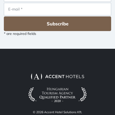
Subscribe
* are required fields
© 2026 Accent Hotel Solutions Kft.