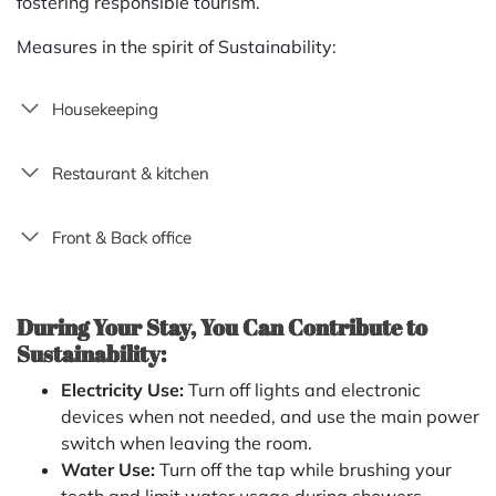
fostering responsible tourism.
Measures in the spirit of Sustainability:
Housekeeping
Restaurant & kitchen
Front & Back office
During Your Stay, You Can Contribute to
Sustainability:
Electricity Use:
Turn off lights and electronic
devices when not needed, and use the main power
switch when leaving the room.
Water Use:
Turn off the tap while brushing your