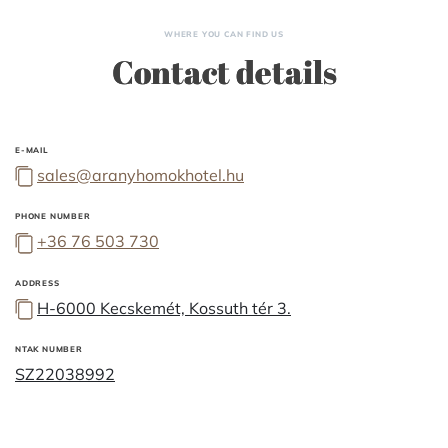
WHERE YOU CAN FIND US
Contact details
E-MAIL
sales@aranyhomokhotel.hu
PHONE NUMBER
+36 76 503 730
ADDRESS
H-6000 Kecskemét, Kossuth tér 3.
NTAK NUMBER
SZ22038992