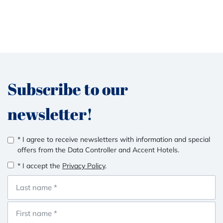
Subscribe to our
newsletter!
* I agree to receive newsletters with information and special
offers from the Data Controller and Accent Hotels.
* I accept the
Privacy Policy
.