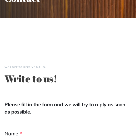
WE LOVE TO RECEIVE MAILS.
Write to us!
Please fill in the form and we will try to reply as soon
as possible.
Name