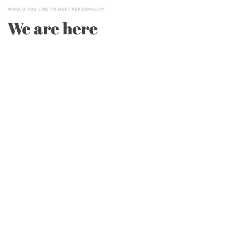
WOULD YOU LIKE TO MEET PERSONALLY?
We are here