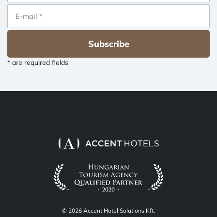
Subscribe
* are required fields
© 2026 Accent Hotel Solutions Kft.