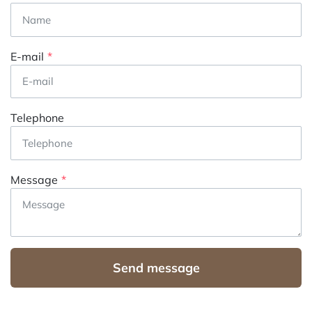
E-mail
Telephone
Message
Send message