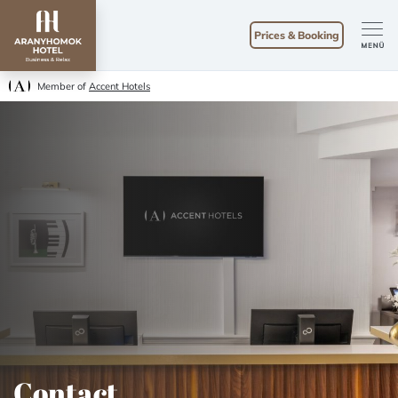
Prices & Booking
Member of
Accent Hotels
Contact